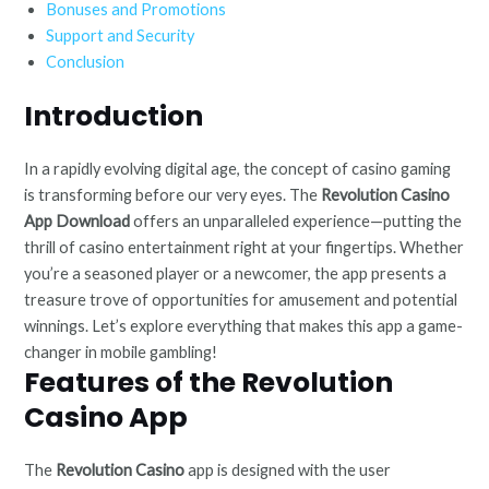
Bonuses and Promotions
Support and Security
Conclusion
Introduction
In a rapidly evolving digital age, the concept of casino gaming
is transforming before our very eyes. The
Revolution Casino
App Download
offers an unparalleled experience—putting the
thrill of casino entertainment right at your fingertips. Whether
you’re a seasoned player or a newcomer, the app presents a
treasure trove of opportunities for amusement and potential
winnings. Let’s explore everything that makes this app a game-
changer in mobile gambling!
Features of the Revolution
Casino App
The
Revolution Casino
app is designed with the user