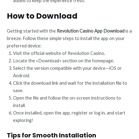
added to keep the experience fresh.
How to Download
Getting started with the
Revolution Casino App Download
is a
breeze. Follow these simple steps to install the app on your
preferred device:
Visit the official website of Revolution Casino.
Locate the «Download» section on the homepage.
Select the version compatible with your device—iOS or
Android.
Click the download link and wait for the installation file to
save.
Open the file and follow the on-screen instructions to
install.
Once installed, open the app, register or log in, and start
exploring!
Tips for Smooth Installation