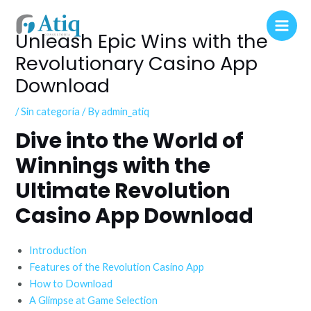
Unleash Epic Wins with the
Revolutionary Casino App
Download
/
Sin categoría
/ By
admin_atiq
Dive into the World of
Winnings with the
Ultimate Revolution
Casino App Download
Introduction
Features of the Revolution Casino App
How to Download
A Glimpse at Game Selection