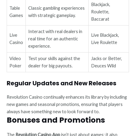
Blackjack,
Table
Classic gambling experiences
Roulette,
Games
with strategic gameplay.
Baccarat
Interact with real dealers in
Live
Live Blackjack,
real time for an authentic
Casino
Live Roulette
experience.
Video
Test your skills against the
Jacks or Better,
Poker
dealer for big payouts.
Deuces Wild
Regular Updates and New Releases
Revolution Casino continually enhances its library by including
new games and seasonal promotions, ensuring that players
always have something new to look forward to.
Bonuses and Promotions
The
Revolution Casino App
isn’t just about games; it also