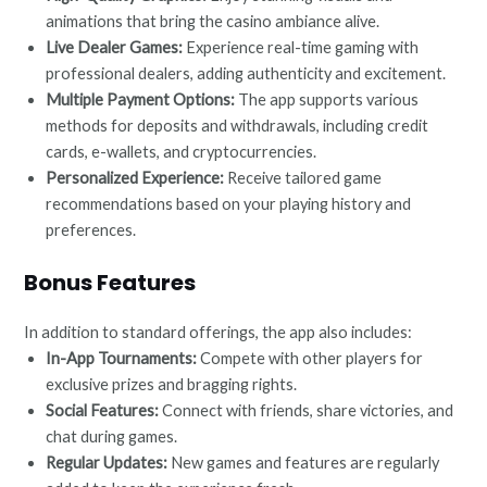
animations that bring the casino ambiance alive.
Live Dealer Games:
Experience real-time gaming with
professional dealers, adding authenticity and excitement.
Multiple Payment Options:
The app supports various
methods for deposits and withdrawals, including credit
cards, e-wallets, and cryptocurrencies.
Personalized Experience:
Receive tailored game
recommendations based on your playing history and
preferences.
Bonus Features
In addition to standard offerings, the app also includes:
In-App Tournaments:
Compete with other players for
exclusive prizes and bragging rights.
Social Features:
Connect with friends, share victories, and
chat during games.
Regular Updates:
New games and features are regularly