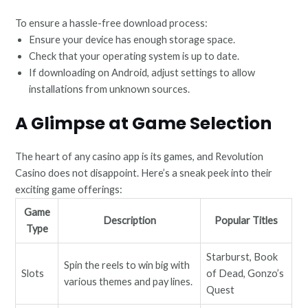
To ensure a hassle-free download process:
Ensure your device has enough storage space.
Check that your operating system is up to date.
If downloading on Android, adjust settings to allow
installations from unknown sources.
A Glimpse at Game Selection
The heart of any casino app is its games, and Revolution
Casino does not disappoint. Here’s a sneak peek into their
exciting game offerings:
Game
Description
Popular Titles
Type
Starburst, Book
Spin the reels to win big with
Slots
of Dead, Gonzo’s
various themes and pay lines.
Quest