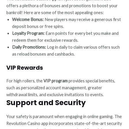
offers a plethora of bonuses and promotions to boost your
bankroll! Here are some of the most appealing ones:
Welcome Bonus:
New players may receive a generous first
deposit bonus or free spins.
Loyalty Program:
Earn points for every bet you make and
redeem them for exclusive rewards.
Daily Promotions:
Log in daily to claim various offers such
as reload bonuses and cashbacks.
VIP Rewards
For high rollers, the
VIP program
provides special benefits,
such as personalized account management, greater
withdrawal limits, and exclusive invitations to events.
Support and Security
Your safety is paramount when engaging in online gaming. The
Revolution Casino app incorporates state-of-the-art security