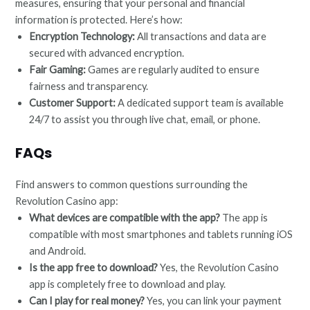
measures, ensuring that your personal and financial
information is protected. Here’s how:
Encryption Technology:
All transactions and data are
secured with advanced encryption.
Fair Gaming:
Games are regularly audited to ensure
fairness and transparency.
Customer Support:
A dedicated support team is available
24/7 to assist you through live chat, email, or phone.
FAQs
Find answers to common questions surrounding the
Revolution Casino app:
What devices are compatible with the app?
The app is
compatible with most smartphones and tablets running iOS
and Android.
Is the app free to download?
Yes, the Revolution Casino
app is completely free to download and play.
Can I play for real money?
Yes, you can link your payment